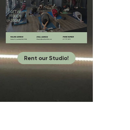
Rent our Studio!