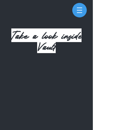
Take a look
inside
Vault