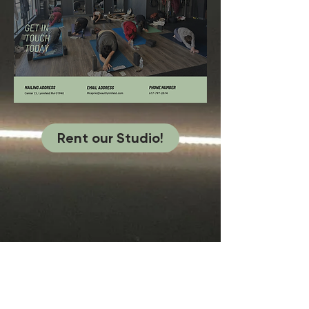
Rent our Studio!